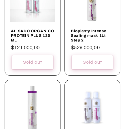
c
t
i
ALISADO ORGANICO
Bioplasty Intense
o
PROTEIN PLUS 120
Sealing mask 1Lt
ML
Step 2
n
Regular
$121.000,00
Regular
$529.000,00
price
price
:
Sold out
Sold out