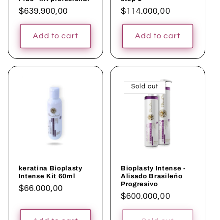
Regular
$639.900,00
Regular
$114.000,00
price
price
Add to cart
Add to cart
Sold out
keratina Bioplasty
Bioplasty Intense -
Intense Kit 60ml
Alisado Brasileño
Progresivo
Regular
$66.000,00
Regular
$600.000,00
price
price