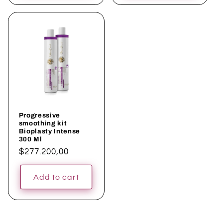
Progressive
smoothing kit
Bioplasty Intense
300 Ml
Regular
$277.200,00
price
Add to cart