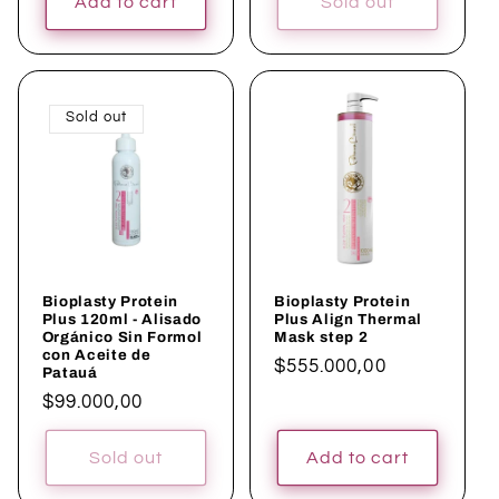
Add to cart
Sold out
Sold out
Bioplasty Protein
Bioplasty Protein
Plus 120ml - Alisado
Plus Align Thermal
Orgánico Sin Formol
Mask step 2
con Aceite de
Regular
$555.000,00
Patauá
price
Regular
$99.000,00
price
Sold out
Add to cart