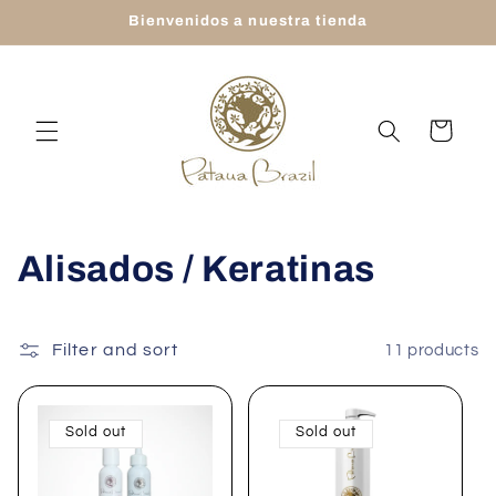
Skip to
Bienvenidos a nuestra tienda
content
Cart
C
Alisados / Keratinas
o
l
Filter and sort
11 products
l
Sold out
Sold out
e