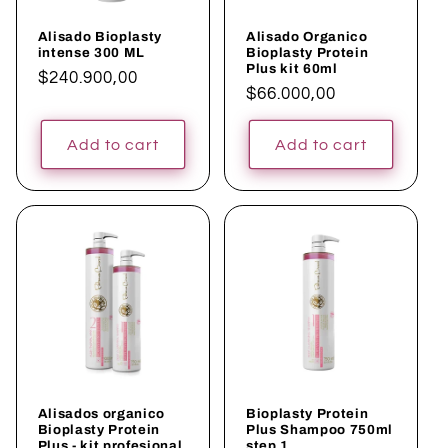
Alisado Bioplasty
Alisado Organico
intense 300 ML
Bioplasty Protein
Plus kit 60ml
Regular
$240.900,00
Regular
$66.000,00
price
price
Add to cart
Add to cart
Alisados organico
Bioplasty Protein
Bioplasty Protein
Plus Shampoo 750ml
Plus - kit profesional
step 1