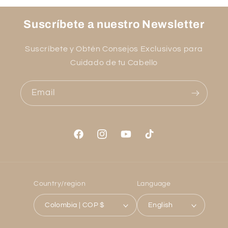
Suscríbete a nuestro Newsletter
Suscríbete y Obtén Consejos Exclusivos para
Cuidado de tu Cabello
Email
Facebook
Instagram
YouTube
TikTok
Country/region
Language
Colombia | COP $
English